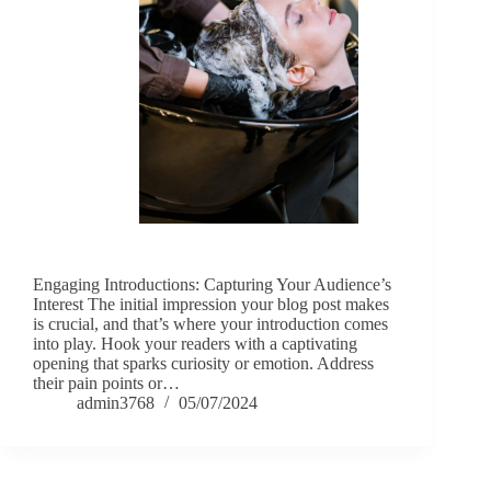
Engaging Introductions: Capturing Your Audience’s
Interest The initial impression your blog post makes
is crucial, and that’s where your introduction comes
into play. Hook your readers with a captivating
opening that sparks curiosity or emotion. Address
their pain points or…
admin3768
05/07/2024