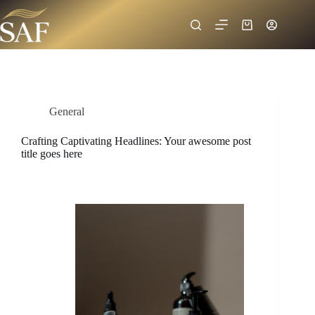
General
Crafting Captivating Headlines: Your awesome post
title goes here