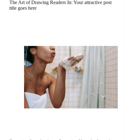
The Art of Drawing Readers In: Your attractive post
title goes here