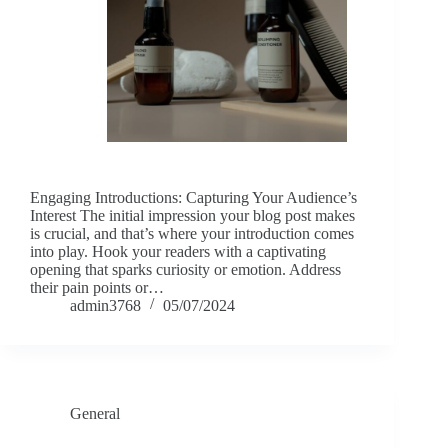
Engaging Introductions: Capturing Your Audience’s
Interest The initial impression your blog post makes
is crucial, and that’s where your introduction comes
into play. Hook your readers with a captivating
opening that sparks curiosity or emotion. Address
their pain points or…
admin3768
05/07/2024
General