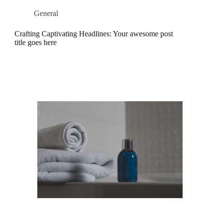
General
Crafting Captivating Headlines: Your awesome post
title goes here