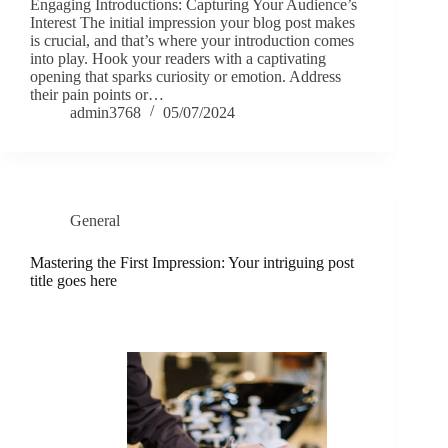
Engaging Introductions: Capturing Your Audience’s
Interest The initial impression your blog post makes
is crucial, and that’s where your introduction comes
into play. Hook your readers with a captivating
opening that sparks curiosity or emotion. Address
their pain points or…
admin3768
05/07/2024
General
Mastering the First Impression: Your intriguing post
title goes here