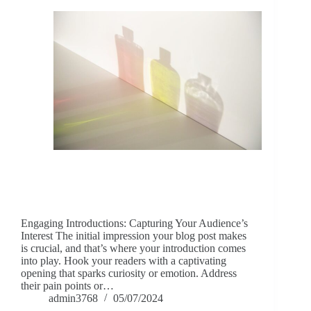
Engaging Introductions: Capturing Your Audience’s
Interest The initial impression your blog post makes
is crucial, and that’s where your introduction comes
into play. Hook your readers with a captivating
opening that sparks curiosity or emotion. Address
their pain points or…
admin3768
05/07/2024