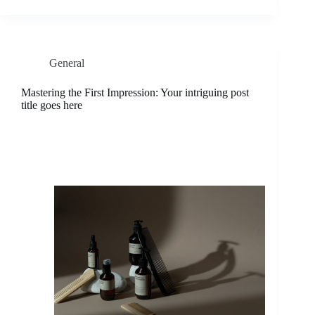
General
Mastering the First Impression: Your intriguing post
title goes here