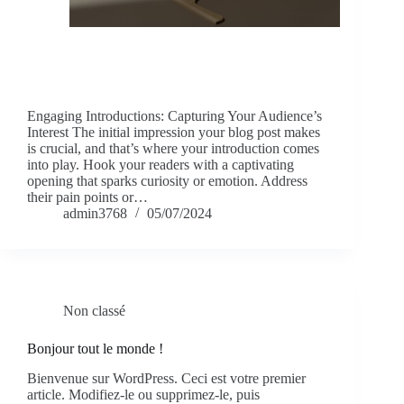
Engaging Introductions: Capturing Your Audience’s
Interest The initial impression your blog post makes
is crucial, and that’s where your introduction comes
into play. Hook your readers with a captivating
opening that sparks curiosity or emotion. Address
their pain points or…
admin3768
05/07/2024
Non classé
Bonjour tout le monde !
Bienvenue sur WordPress. Ceci est votre premier
article. Modifiez-le ou supprimez-le, puis