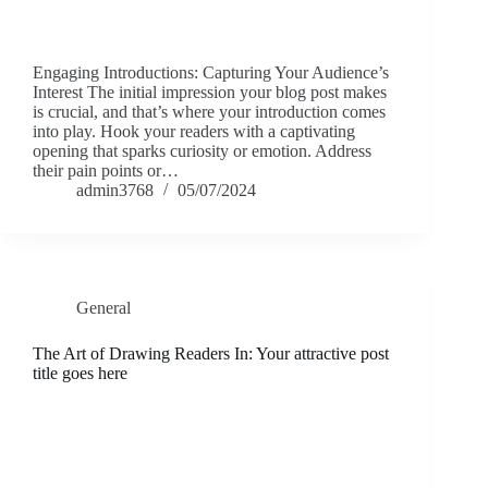
Engaging Introductions: Capturing Your Audience’s
Interest The initial impression your blog post makes
is crucial, and that’s where your introduction comes
into play. Hook your readers with a captivating
opening that sparks curiosity or emotion. Address
their pain points or…
admin3768
05/07/2024
General
The Art of Drawing Readers In: Your attractive post
title goes here