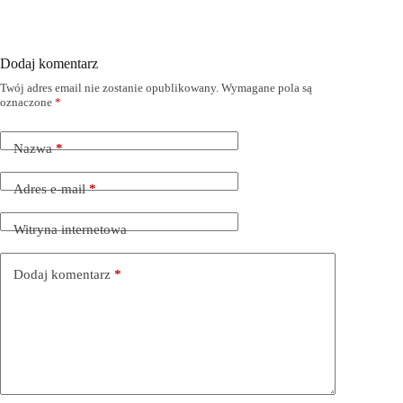
Dodaj komentarz
Twój adres email nie zostanie opublikowany.
Wymagane pola są
oznaczone
*
Nazwa
*
Adres e-mail
*
Witryna internetowa
Dodaj komentarz
*