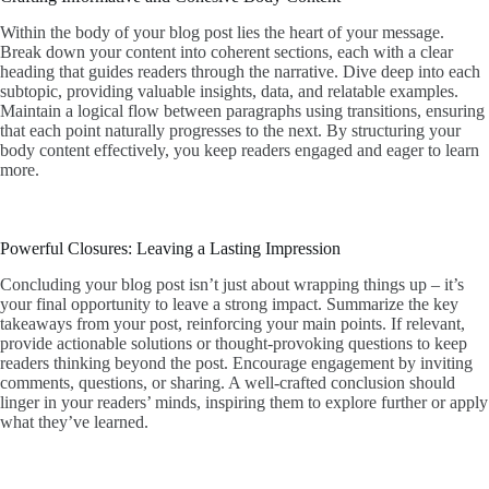
Within the body of your blog post lies the heart of your message.
Break down your content into coherent sections, each with a clear
heading that guides readers through the narrative. Dive deep into each
subtopic, providing valuable insights, data, and relatable examples.
Maintain a logical flow between paragraphs using transitions, ensuring
that each point naturally progresses to the next. By structuring your
body content effectively, you keep readers engaged and eager to learn
more.
Powerful Closures: Leaving a Lasting Impression
Concluding your blog post isn’t just about wrapping things up – it’s
your final opportunity to leave a strong impact. Summarize the key
takeaways from your post, reinforcing your main points. If relevant,
provide actionable solutions or thought-provoking questions to keep
readers thinking beyond the post. Encourage engagement by inviting
comments, questions, or sharing. A well-crafted conclusion should
linger in your readers’ minds, inspiring them to explore further or apply
what they’ve learned.