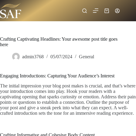
Crafting Captivating Headlines: Your awesome post title goes
here
admin3768
05/07/2024
General
Engaging Introductions: Capturing Your Audience’s Interest
The initial impression your blog post makes is crucial, and that’s where
your introduction comes into play. Hook your readers with a
captivating opening that sparks curiosity or emotion. Address their pain
points or questions to establish a connection. Outline the purpose of
your post and give a sneak peek into what they can expect. A well-
crafted introduction sets the tone for an immersive reading experience.
Crafting Informative and Cohesive Body Content