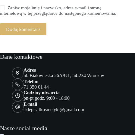
Zapisz moje imię i nazwisko, adres e-mail i stronę
internetową w tej przeglądarce do następnego komentowania.
Dodaj komentarz
Dane kontaktowe
Adres
ul. Białowieska 26A/U1, 54-234 Wrocław
Telefon
71 350 01 44
Godziny otwarcia
pn-pt godz. 9:00 - 18:00
E-mail
sklep.safkosmetyki@gmail.com
Nasze social media